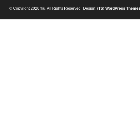
© Copyright 2026 fku. All Rights Reserved
Design:
(TS)
WordPress Theme