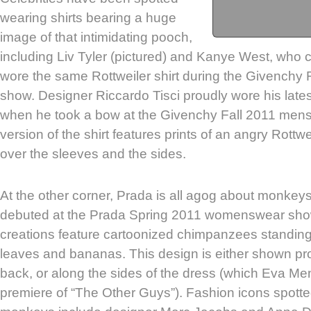
wearing shirts bearing a huge
image of that intimidating pooch,
including Liv Tyler (pictured) and Kanye West, who c
wore the same Rottweiler shirt during the Givench
show. Designer Riccardo Tisci proudly wore his lates
when he took a bow at the Givenchy Fall 2011 men
version of the shirt features prints of an angry Rottwe
over the sleeves and the sides.
At the other corner, Prada is all agog about monkey
debuted at the Prada Spring 2011 womenswear sho
creations feature cartoonized chimpanzees standing
leaves and bananas. This design is either shown pro
back, or along the sides of the dress (which Eva M
premiere of “The Other Guys”). Fashion icons spott