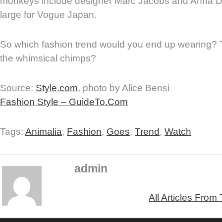
monkeys include designer Marc Jacobs and Anna Del
large for Vogue Japan.
So which fashion trend would you end up wearing? 
the whimsical chimps?
Source:
Style.com
, photo by Alice Bensi
Fashion Style – GuideTo.Com
Tags:
Animalia
,
Fashion
,
Goes
,
Trend
,
Watch
admin
All Articles From