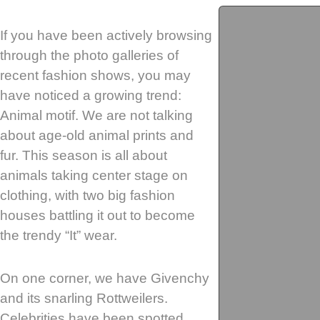
If you have been actively browsing
through the photo galleries of
recent fashion shows, you may
have noticed a growing trend:
Animal motif. We are not talking
about age-old animal prints and
fur. This season is all about
animals taking center stage on
clothing, with two big fashion
houses battling it out to become
the trendy “It” wear.
On one corner, we have Givenchy
and its snarling Rottweilers.
Celebrities have been spotted