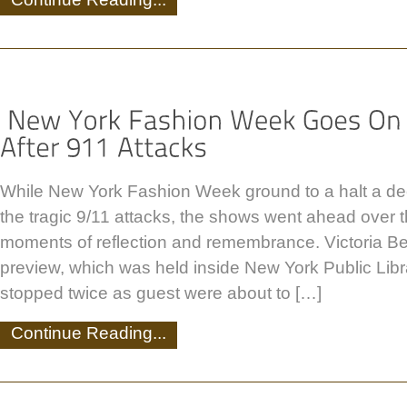
While New York Fashion Week ground to a halt a de
the tragic 9/11 attacks, the shows went ahead over
moments of reflection and remembrance. Victoria B
preview, which was held inside New York Public Lib
stopped twice as guest were about to […]
Continue Reading...