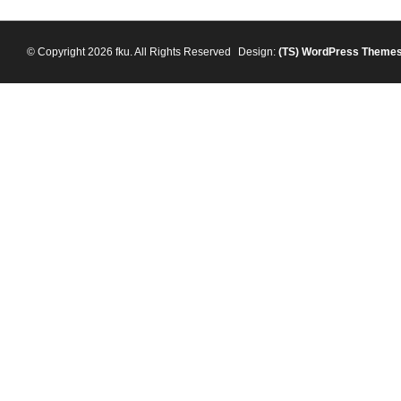
© Copyright 2026 fku. All Rights Reserved
Design:
(TS)
WordPress Theme