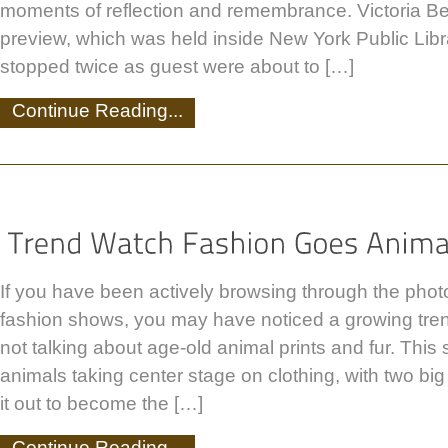
moments of reflection and remembrance. Victoria B
preview, which was held inside New York Public Lib
stopped twice as guest were about to […]
Continue Reading...
If you have been actively browsing through the photo
fashion shows, you may have noticed a growing tren
not talking about age-old animal prints and fur. This 
animals taking center stage on clothing, with two big
it out to become the […]
Continue Reading...