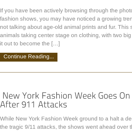
If you have been actively browsing through the photo
fashion shows, you may have noticed a growing tren
not talking about age-old animal prints and fur. This 
animals taking center stage on clothing, with two big
it out to become the […]
Continue Reading...
While New York Fashion Week ground to a halt a de
the tragic 9/11 attacks, the shows went ahead over