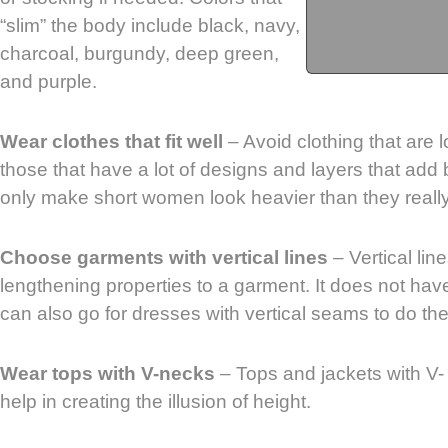
“slim” the body include black, navy,
charcoal, burgundy, deep green,
and purple.
Wear clothes that fit well
– Avoid clothing that are lo
those that have a lot of designs and layers that add
only make short women look heavier than they really
Choose garments with vertical lines
– Vertical lin
lengthening properties to a garment. It does not hav
can also go for dresses with vertical seams to do the 
Wear tops with V-necks
– Tops and jackets with V-
help in creating the illusion of height.