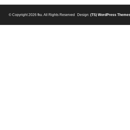
© Copyright 2026 fku. All Rights Reserved
Design:
(TS)
WordPress Theme