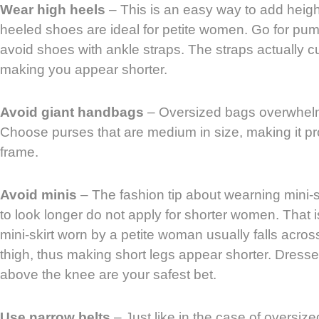
Wear high heels
– This is an easy way to add height,
heeled shoes are ideal for petite women. Go for pum
avoid shoes with ankle straps. The straps actually cut
making you appear shorter.
Avoid giant handbags
– Oversized bags overwhel
Choose purses that are medium in size, making it pro
frame.
Avoid minis
– The fashion tip about wearning mini-s
to look longer do not apply for shorter women. That
mini-skirt worn by a petite woman usually falls across
thigh, thus making short legs appear shorter. Dresses 
above the knee are your safest bet.
Use narrow belts
– Just like in the case of oversize