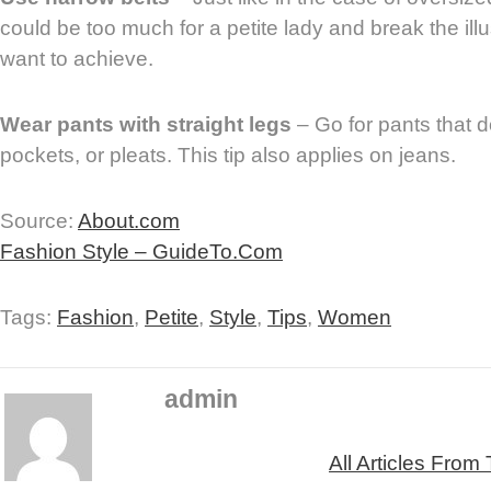
could be too much for a petite lady and break the illu
want to achieve.
Wear pants with straight legs
– Go for pants that d
pockets, or pleats. This tip also applies on jeans.
Source:
About.com
Fashion Style – GuideTo.Com
Tags:
Fashion
,
Petite
,
Style
,
Tips
,
Women
admin
All Articles From