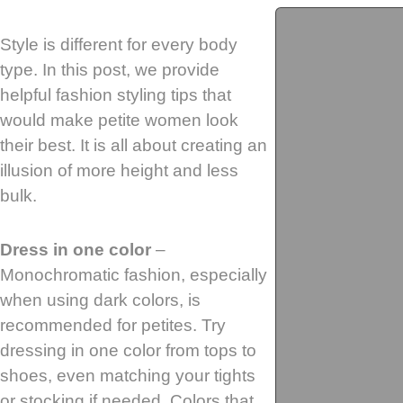
Style is different for every body
type. In this post, we provide
helpful fashion styling tips that
would make petite women look
their best. It is all about creating an
illusion of more height and less
bulk.
Dress in one color
–
Monochromatic fashion, especially
when using dark colors, is
recommended for petites. Try
dressing in one color from tops to
shoes, even matching your tights
or stocking if needed. Colors that