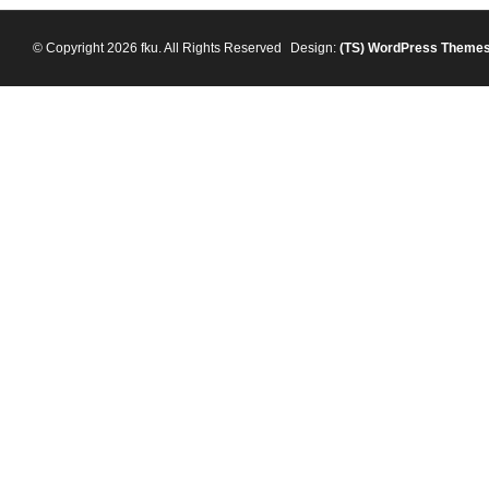
© Copyright 2026 fku. All Rights Reserved
Design:
(TS)
WordPress Theme