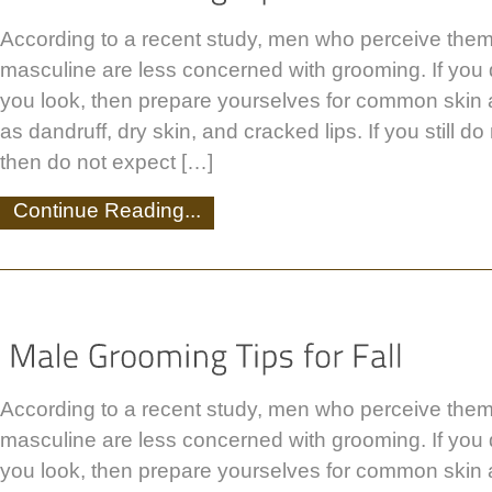
According to a recent study, men who perceive the
masculine are less concerned with grooming. If you
you look, then prepare yourselves for common skin
as dandruff, dry skin, and cracked lips. If you still d
then do not expect […]
Continue Reading...
According to a recent study, men who perceive the
masculine are less concerned with grooming. If you
you look, then prepare yourselves for common skin