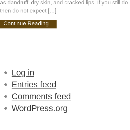
as dandruff, dry skin, and cracked lips. If you still d
then do not expect […]
Continue Reading...
Log in
Entries feed
Comments feed
WordPress.org