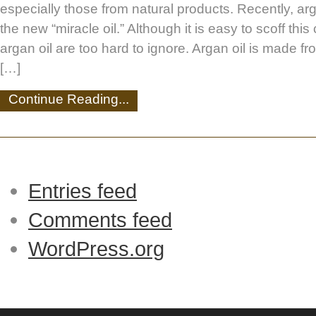
especially those from natural products. Recently, ar
the new “miracle oil.” Although it is easy to scoff this 
argan oil are too hard to ignore. Argan oil is made fr
[…]
Continue Reading...
Entries feed
Comments feed
WordPress.org