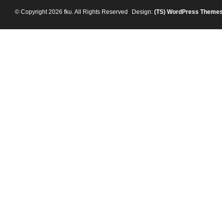
© Copyright 2026 fku. All Rights Reserved
Design:
(TS)
WordPress Theme