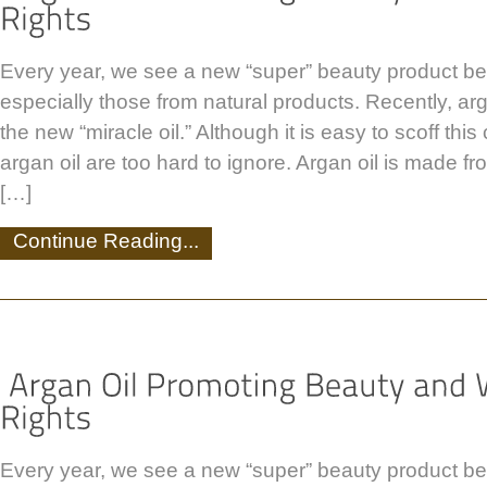
Every year, we see a new “super” beauty product be
especially those from natural products. Recently, ar
the new “miracle oil.” Although it is easy to scoff this 
argan oil are too hard to ignore. Argan oil is made fr
[…]
Continue Reading...
Every year, we see a new “super” beauty product be